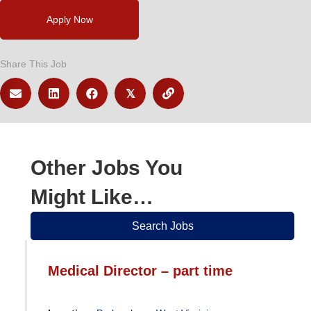
Apply Now
Share This Job
𝕏
Other Jobs You
Might Like…
Search Jobs
Medical Director – part time