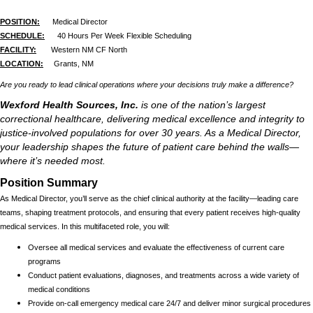
POSITION:
Medical Director
SCHEDULE:
40 Hours Per Week Flexible Scheduling
FACILITY:
Western NM CF North
LOCATION:
Grants, NM
Are you ready to lead clinical operations where your decisions truly make a difference?
Wexford Health Sources, Inc.
is one of the nation’s largest
correctional healthcare, delivering medical excellence and integrity to
justice-involved populations for over 30 years. As a Medical Director,
your leadership shapes the future of patient care behind the walls—
where it’s needed most.
Position Summary
As Medical Director, you’ll serve as the chief clinical authority at the facility—leading care
teams, shaping treatment protocols, and ensuring that every patient receives high-quality
medical services. In this multifaceted role, you will:
Oversee all medical services and evaluate the effectiveness of current care
programs
Conduct patient evaluations, diagnoses, and treatments across a wide variety of
medical conditions
Provide on-call emergency medical care 24/7 and deliver minor surgical procedures