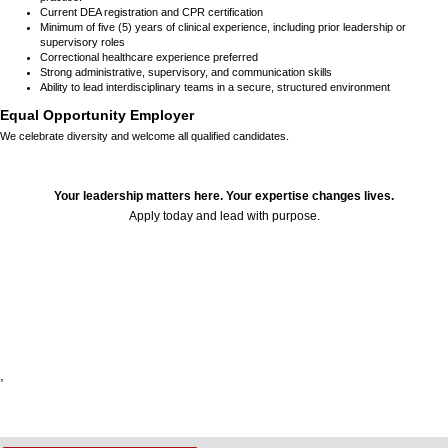
Current DEA registration and CPR certification
Minimum of five (5) years of clinical experience, including prior leadership or
supervisory roles
Correctional healthcare experience preferred
Strong administrative, supervisory, and communication skills
Ability to lead interdisciplinary teams in a secure, structured environment
Equal Opportunity Employer
We celebrate diversity and welcome all qualified candidates.
Your leadership matters here. Your expertise changes lives.
Apply today and lead with purpose.
24097
,
,
,
,
,