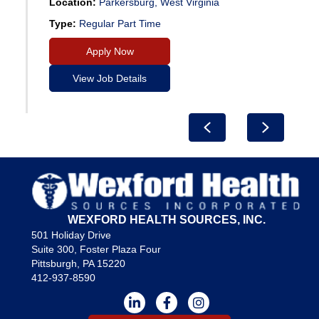
Location:
Parkersburg, West Virginia
Type:
Regular Part Time
Apply Now
View Job Details
Previous
Next
WEXFORD HEALTH SOURCES, INC.
501 Holiday Drive
Suite 300, Foster Plaza Four
Pittsburgh, PA 15220
412-937-8590