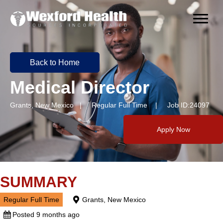
Back to Home
Medical Director
Grants, New Mexico | Regular Full Time | Job ID:24097
Apply Now
SUMMARY
Regular Full Time
Grants, New Mexico
Posted 9 months ago