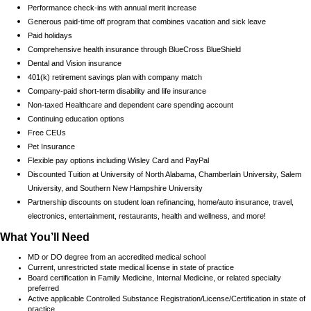
Performance check-ins with annual merit increase
Generous paid-time off program that combines vacation and sick leave
Paid holidays
Comprehensive health insurance through BlueCross BlueShield
Dental and Vision insurance
401(k) retirement savings plan with company match
Company-paid short-term disability and life insurance
Non-taxed Healthcare and dependent care spending account
Continuing education options
Free CEUs
Pet Insurance
Flexible pay options including Wisley Card and PayPal
Discounted Tuition at University of North Alabama, Chamberlain University, Salem
University, and Southern New Hampshire University
Partnership discounts on student loan refinancing, home/auto insurance, travel,
electronics, entertainment, restaurants, health and wellness, and more!
What You’ll Need
MD or DO degree from an accredited medical school
Current, unrestricted state medical license in state of practice
Board certification in Family Medicine, Internal Medicine, or related specialty
preferred
Active applicable Controlled Substance Registration/License/Certification in state of
practice.