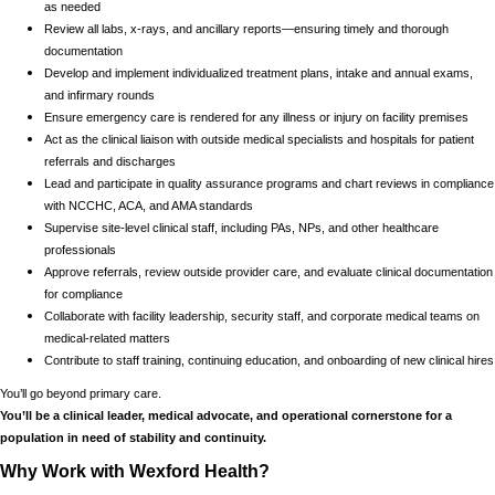
as needed
Review all labs, x-rays, and ancillary reports—ensuring timely and thorough
documentation
Develop and implement individualized treatment plans, intake and annual exams,
and infirmary rounds
Ensure emergency care is rendered for any illness or injury on facility premises
Act as the clinical liaison with outside medical specialists and hospitals for patient
referrals and discharges
Lead and participate in quality assurance programs and chart reviews in compliance
with NCCHC, ACA, and AMA standards
Supervise site-level clinical staff, including PAs, NPs, and other healthcare
professionals
Approve referrals, review outside provider care, and evaluate clinical documentation
for compliance
Collaborate with facility leadership, security staff, and corporate medical teams on
medical-related matters
Contribute to staff training, continuing education, and onboarding of new clinical hires
You’ll go beyond primary care.
You’ll be a clinical leader, medical advocate, and operational cornerstone for a
population in need of stability and continuity.
Why Work with Wexford Health?