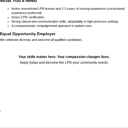
What You’ll Need
Active unrestricted LPN license and 1-2 years of nursing experience (correctional
experience preferred).
Active CPR certification.
Strong clinical and communication skills; adaptability in high-pressure settings.
A compassionate, nonjudgmental approach to patient care.
Equal Opportunity Employer
We celebrate diversity and welcome all qualified candidates.
Your skills matter here. Your compassion changes lives.
Apply today and become the LPN your community needs.
24225
,
,
,
,
,