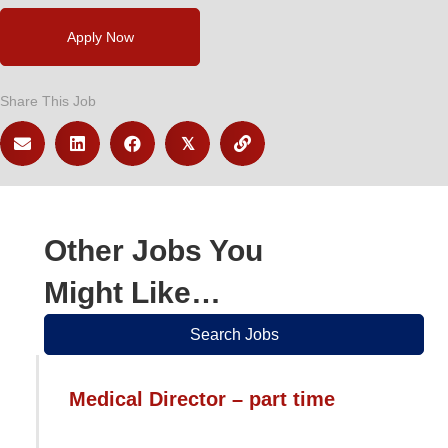
Apply Now
Share This Job
𝕏
Other Jobs You
Might Like…
Search Jobs
Medical Director – part time