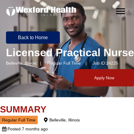
Back to Home
Licensed Practical Nurse
Belleville, Illinois | Regular Full Time | Job ID:24225
Apply Now
SUMMARY
Regular Full Time
Belleville, Illinois
Posted 7 months ago