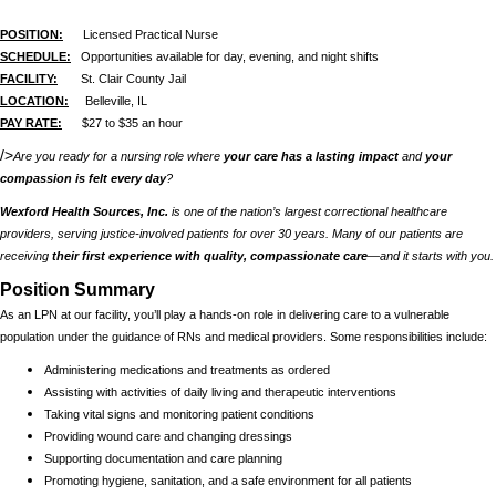
POSITION:
Licensed Practical Nurse
SCHEDULE:
Opportunities available for day, evening, and night shifts
FACILITY:
St. Clair County Jail
LOCATION:
Belleville, IL
PAY RATE:
$27 to $35 an hour
/>
Are you ready for a nursing role where
your care has a lasting impact
and
your
compassion is felt every day
?
Wexford Health Sources, Inc.
is one of the nation’s largest correctional healthcare
providers, serving justice-involved patients for over 30 years. Many of our patients are
receiving
their first experience with quality, compassionate care
—and it starts with you.
Position Summary
As an LPN at our facility, you’ll play a hands-on role in delivering care to a vulnerable
population under the guidance of RNs and medical providers. Some responsibilities include:
Administering medications and treatments as ordered
Assisting with activities of daily living and therapeutic interventions
Taking vital signs and monitoring patient conditions
Providing wound care and changing dressings
Supporting documentation and care planning
Promoting hygiene, sanitation, and a safe environment for all patients