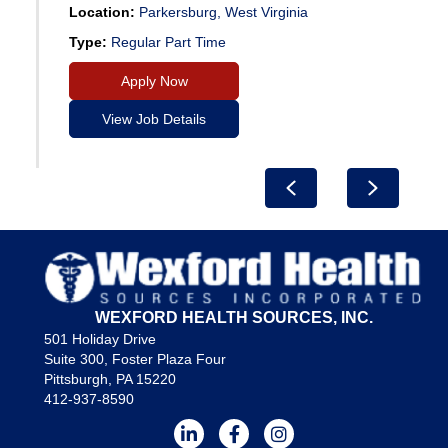
Location:
Parkersburg, West Virginia
Type:
Regular Part Time
Apply Now
View Job Details
Previous
Next
WEXFORD HEALTH SOURCES, INC.
501 Holiday Drive
Suite 300, Foster Plaza Four
Pittsburgh, PA 15220
412-937-8590