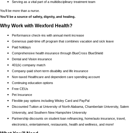
Serving as a vital part of a multidisciplinary treatment team
You'll be more than a nurse.
You’ll be a source of safety, dignity, and healing.
Why Work with Wexford Health?
Performance check-ins with annual merit increase
Generous paid-time off program that combines vacation and sick leave
Paid holidays
Comprehensive health insurance through BlueCross BlueShield
Dental and Vision insurance
401(k) company match
Company-paid short-term disability and life insurance
Non-taxed Healthcare and dependent care spending account
Continuing education options
Free CEUs
Pet Insurance
Flexible pay options including Wisley Card and PayPal
Discounted Tuition at University of North Alabama, Chamberlain University, Salem
University, and Southern New Hampshire University
Partnership discounts on student loan refinancing, home/auto insurance, travel,
electronics, entertainment, restaurants, health and wellness, and more!