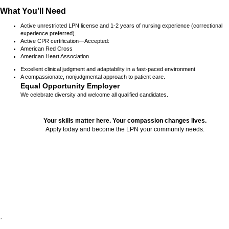
What You’ll Need
Active unrestricted LPN license and 1-2 years of nursing experience (correctional
experience preferred).
Active CPR certification—Accepted:
American Red Cross
American Heart Association
Excellent clinical judgment and adaptability in a fast-paced environment
A compassionate, nonjudgmental approach to patient care.
Equal Opportunity Employer
We celebrate diversity and welcome all qualified candidates.
Your skills matter here. Your compassion changes lives.
Apply today and become the LPN your community needs.
24226
,
,
,
,
,