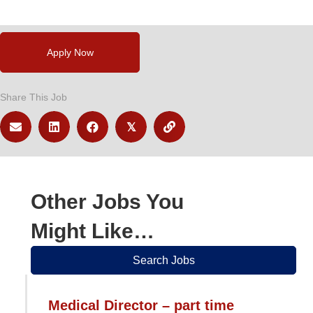
Apply Now
Share This Job
𝕏
Other Jobs You
Might Like…
Search Jobs
Medical Director – part time