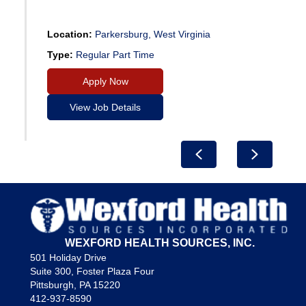
Location:
Parkersburg, West Virginia
Type:
Regular Part Time
Apply Now
View Job Details
Previous
Next
WEXFORD HEALTH SOURCES, INC.
501 Holiday Drive
Suite 300, Foster Plaza Four
Pittsburgh, PA 15220
412-937-8590