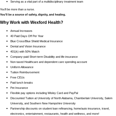
Serving as a vital part of a multidisciplinary treatment team
You'll be more than a nurse.
You’ll be a source of safety, dignity, and healing.
Why Work with Wexford Health?
Annual Increases
40 Paid Days Off Per Year
Blue Cross/Blue Shield Medical Insurance
Dental and Vision Insurance
401(k) with 50% Match
Company-paid Short-term Disability and life insurance
Non-taxed Healthcare and dependent care spending account
Uniform Allowance
Tuition Reimbursement
Free CEUs
Paid lunch breaks
Pet Insurance
Flexible pay options including Wisley Card and PayPal
Discounted Tuition at University of North Alabama, Chamberlain University, Salem
University, and Southern New Hampshire University
Partnership discounts on student loan refinancing, home/auto insurance, travel,
electronics, entertainment, restaurants, health and wellness, and more!