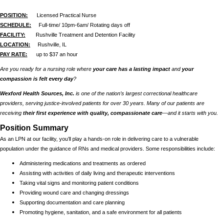
POSITION:
Licensed Practical Nurse
SCHEDULE:
Full-time/ 10pm-6am/ Rotating days off
FACILITY:
Rushville Treatment and Detention Facility
LOCATION:
Rushville, IL
PAY RATE:
up to $37 an hour
Are you ready for a nursing role where
your care has a lasting impact
and
your
compassion is felt every day
?
Wexford Health Sources, Inc.
is one of the nation’s largest correctional healthcare
providers, serving justice-involved patients for over 30 years. Many of our patients are
receiving
their first experience with quality, compassionate care
—and it starts with you.
Position Summary
As an LPN at our facility, you’ll play a hands-on role in delivering care to a vulnerable
population under the guidance of RNs and medical providers. Some responsibilities include:
Administering medications and treatments as ordered
Assisting with activities of daily living and therapeutic interventions
Taking vital signs and monitoring patient conditions
Providing wound care and changing dressings
Supporting documentation and care planning
Promoting hygiene, sanitation, and a safe environment for all patients