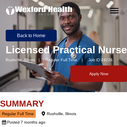
Back to Home
Licensed Practical Nurse
Rushville, Illinois | Regular Full Time | Job ID:24226
Apply Now
SUMMARY
Regular Full Time
Rushville, Illinois
Posted 7 months ago