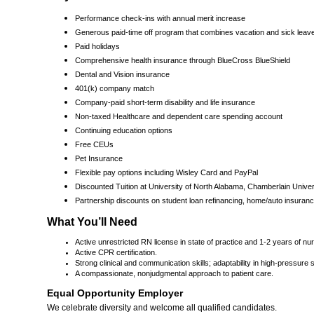
Performance check-ins with annual merit increase
Generous paid-time off program that combines vacation and sick leav
Paid holidays
Comprehensive health insurance through BlueCross BlueShield
Dental and Vision insurance
401(k) company match
Company-paid short-term disability and life insurance
Non-taxed Healthcare and dependent care spending account
Continuing education options
Free CEUs
Pet Insurance
Flexible pay options including Wisley Card and PayPal
Discounted Tuition at University of North Alabama, Chamberlain Unive
Partnership discounts on student loan refinancing, home/auto insurance
What You’ll Need
Active unrestricted RN license in state of practice and 1-2 years of nu
Active CPR certification.
Strong clinical and communication skills; adaptability in high-pressure s
A compassionate, nonjudgmental approach to patient care.
Equal Opportunity Employer
We celebrate diversity and welcome all qualified candidates.