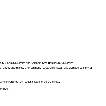
e
rsity, Salem University, and Southern New Hampshire University
, travel, electronics, entertainment, restaurants, health and wellness, and more!
rsing experience (correctional experience preferred).
ettings.