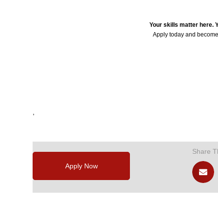
Your skills matter here.
Apply today and become
24235
,
,
,
,
,
Share T
Apply Now