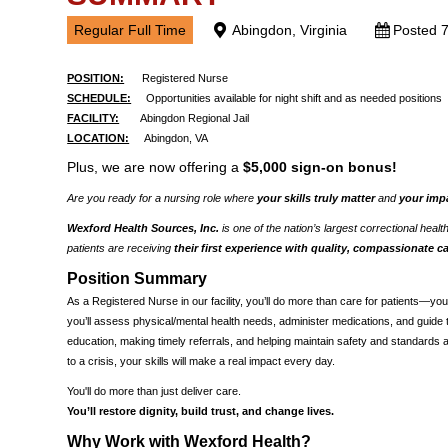
Regular Full Time
Abingdon, Virginia
Posted 
POSITION:
Registered Nurse
SCHEDULE:
Opportunities available for night shift and as needed positions
FACILITY:
Abingdon Regional Jail
LOCATION:
Abingdon, VA
Plus, we are now offering a
$5,000 sign-on bonus!
Are you ready for a nursing role where
your skills truly matter
and
your imp
Wexford Health Sources, Inc.
is one of the nation’s largest correctional heal
patients are receiving
their first experience with quality, compassionate c
Position Summary
As a Registered Nurse in our facility, you’ll do more than care for patients—you
you’ll assess physical/mental health needs, administer medications, and guide tre
education, making timely referrals, and helping maintain safety and standards 
to a crisis, your skills will make a real impact every day.
You'll do more than just deliver care.
You’ll restore dignity, build trust, and change lives.
Why Work with Wexford Health?