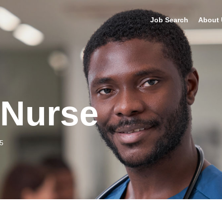
Job Search
About 
 Nurse
5