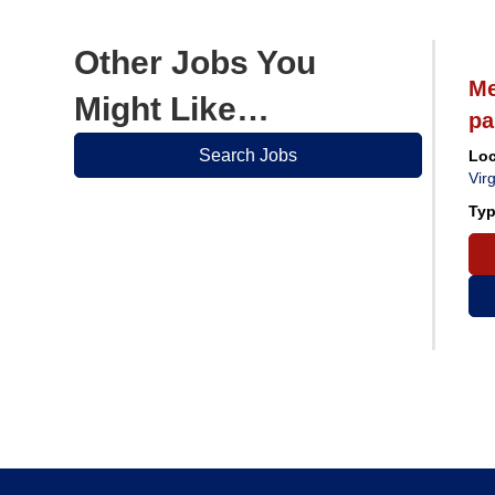
Other Jobs You
ician
Medical Records Clerk
Me
Might Like…
pa
Search Jobs
ka
Location:
Grafton, West Virginia
Loc
Virg
Type:
Regular Part Time
Typ
Apply Now
View Job Details