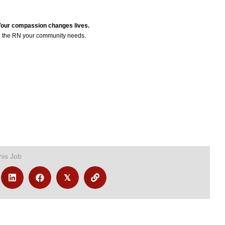
 Your compassion changes lives.
 the RN your community needs.
his Job
𝕏