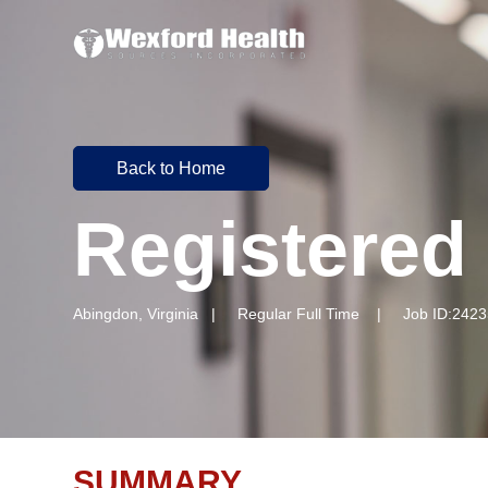
Back to Home
Registered
Abingdon, Virginia | Regular Full Time | Job ID:2423
SUMMARY