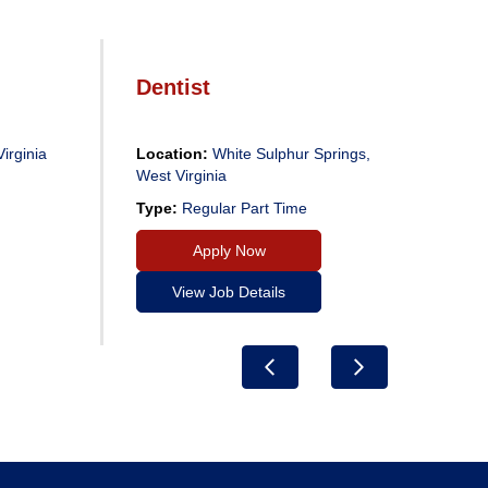
Dentist
De
irginia
Location:
White Sulphur Springs,
Loc
West Virginia
Virg
Type:
Regular Part Time
Typ
Apply Now
View Job Details
Previous
Next