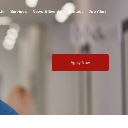
Us
Services
News & Events
Contact
Job Alert
Apply Now