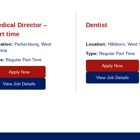
dical Director –
Dentist
rt time
ation:
Parkersburg, West
Location:
Hillsboro, West V
inia
Type:
Regular Part Time
e:
Regular Part Time
Apply Now
Apply Now
View Job Details
View Job Details