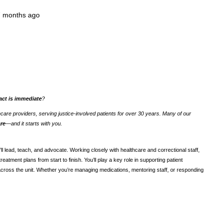
7 months ago
act is immediate
?
thcare providers, serving justice-involved patients for over 30 years. Many of our
are
—and it starts with you.
’ll lead, teach, and advocate. Working closely with healthcare and correctional staff,
atment plans from start to finish. You’ll play a key role in supporting patient
across the unit. Whether you’re managing medications, mentoring staff, or responding