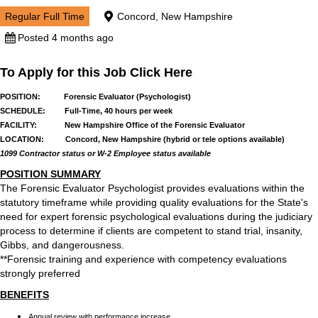
Regular Full Time
Concord, New Hampshire
Posted 4 months ago
To Apply for this Job Click Here
POSITION: Forensic Evaluator (Psychologist)
SCHEDULE: Full-Time, 40 hours per week
FACILITY: New Hampshire Office of the Forensic Evaluator
LOCATION: Concord, New Hampshire (hybrid or tele options available)
1099 Contractor status or W-2 Employee status available
POSITION SUMMARY
The Forensic Evaluator Psychologist provides evaluations within the
statutory timeframe while providing quality evaluations for the State's
need for expert forensic psychological evaluations during the judiciary
process to determine if clients are competent to stand trial, insanity,
Gibbs, and dangerousness.
**Forensic training and experience with competency evaluations
strongly preferred
BENEFITS
Annual review with performance increase