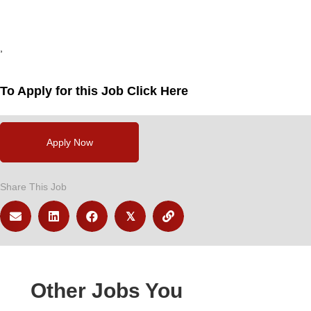
,
,
,
To Apply for this Job Click Here
Apply Now
Share This Job
𝕏
Other Jobs You