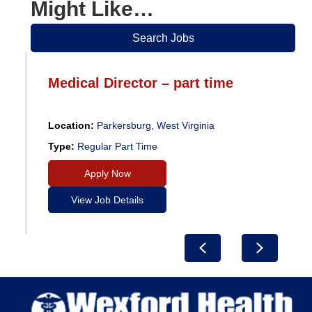
Might Like…
Search Jobs
Medical Director – part time
Location:
Parkersburg, West Virginia
Type:
Regular Part Time
Apply Now
View Job Details
Previous
Next