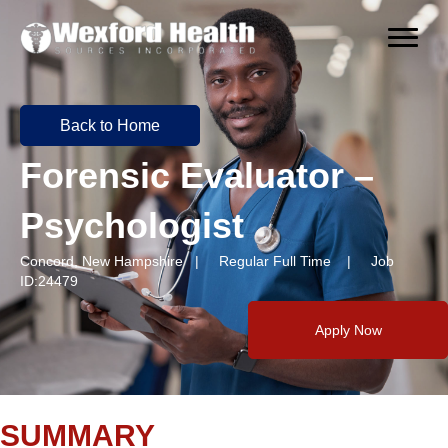
Back to Home
Forensic Evaluator –
Psychologist
Concord, New Hampshire | Regular Full Time | Job
ID:24479
Apply Now
SUMMARY