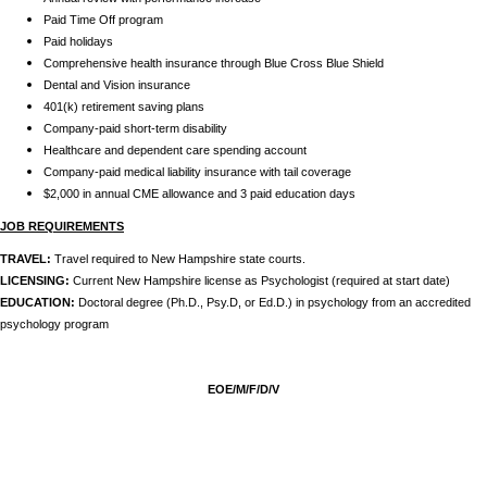
Paid Time Off program
Paid holidays
Comprehensive health insurance through Blue Cross Blue Shield
Dental and Vision insurance
401(k) retirement saving plans
Company-paid short-term disability
Healthcare and dependent care spending account
Company-paid medical liability insurance with tail coverage
$2,000 in annual CME allowance and 3 paid education days
JOB REQUIREMENTS
TRAVEL:
Travel required to New Hampshire state courts.
LICENSING:
Current New Hampshire license as Psychologist (required at start date)
EDUCATION:
Doctoral degree (Ph.D., Psy.D, or Ed.D.) in psychology from an accredited
psychology program
EOE/M/F/D/V
24479
,
,