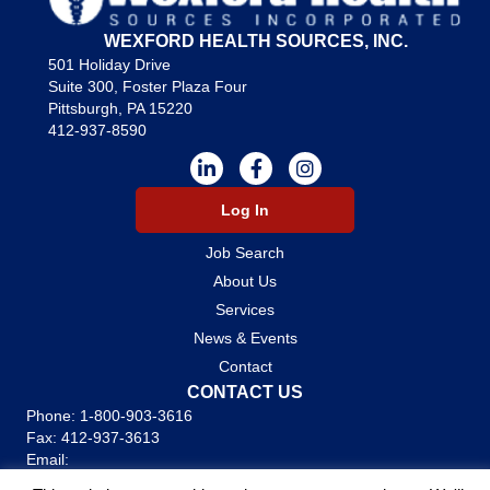
WEXFORD HEALTH SOURCES, INC.
501 Holiday Drive
Suite 300, Foster Plaza Four
Pittsburgh, PA 15220
412-937-8590
Log In
Job Search
About Us
Services
News & Events
Contact
CONTACT US
Phone:
1-800-903-3616
Fax: 412-937-3613
Email:
careers@wexfordhealth.com