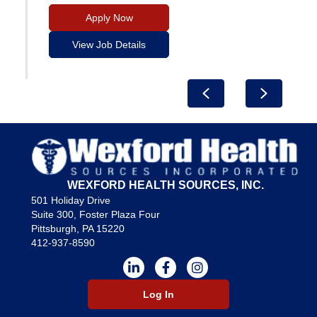
Apply Now
View Job Details
Previous
Next
WEXFORD HEALTH SOURCES, INC.
501 Holiday Drive
Suite 300, Foster Plaza Four
Pittsburgh, PA 15220
412-937-8590
Log In