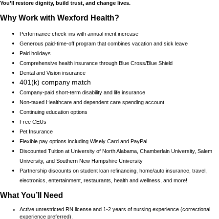
You’ll restore dignity, build trust, and change lives.
Why Work with Wexford Health?
Performance check-ins with annual merit increase
Generous paid-time-off program that combines vacation and sick leave
Paid holidays
Comprehensive health insurance through Blue Cross/Blue Shield
Dental and Vision insurance
401(k) company match
Company-paid short-term disability and life insurance
Non-taxed Healthcare and dependent care spending account
Continuing education options
Free CEUs
Pet Insurance
Flexible pay options including Wisely Card and PayPal
Discounted Tuition at University of North Alabama, Chamberlain University, Salem
University, and Southern New Hampshire University
Partnership discounts on student loan refinancing, home/auto insurance, travel,
electronics, entertainment, restaurants, health and wellness, and more!
What You’ll Need
Active unrestricted RN license and 1-2 years of nursing experience (correctional
experience preferred).