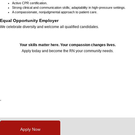
Active CPR certification.
Strong clinical and communication skills; adaptability in high-pressure settings.
A compassionate, nonjudgmental approach to patient care.
Equal Opportunity Employer
We celebrate diversity and welcome all qualified candidates.
Your skills matter here. Your compassion changes lives.
Apply today and become the RN your community needs.
24643
,
,
,
,
,
Apply Now