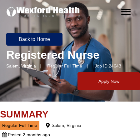
Back to Home
Registered Nurse
Salem, Virginia | Regular Full Time | Job ID:24643
Apply Now
SUMMARY
Regular Full Time
Salem, Virginia
Posted 2 months ago