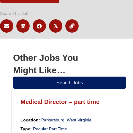
Share This Job
𝕏
Other Jobs You
Might Like…
Search Jobs
Medical Director – part time
Location:
Parkersburg, West Virginia
Type:
Regular Part Time