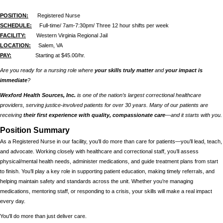
POSITION:
Registered Nurse
SCHEDULE:
Full-time/ 7am-7:30pm/ Three 12 hour shifts per week
FACILITY:
Western Virginia Regional Jail
LOCATION:
Salem, VA
PAY:
Starting at $45.00/hr.
Are you ready for a nursing role where
your skills truly matter
and
your impact is
immediate
?
Wexford Health Sources, Inc.
is one of the nation’s largest correctional healthcare
providers, serving justice-involved patients for over 30 years. Many of our patients are
receiving
their first experience with quality, compassionate care
—and it starts with you.
Position Summary
As a Registered Nurse in our facility, you’ll do more than care for patients—you’ll lead, teach,
and advocate. Working closely with healthcare and correctional staff, you’ll assess
physical/mental health needs, administer medications, and guide treatment plans from start
to finish. You’ll play a key role in supporting patient education, making timely referrals, and
helping maintain safety and standards across the unit. Whether you’re managing
medications, mentoring staff, or responding to a crisis, your skills will make a real impact
every day.
You'll do more than just deliver care.