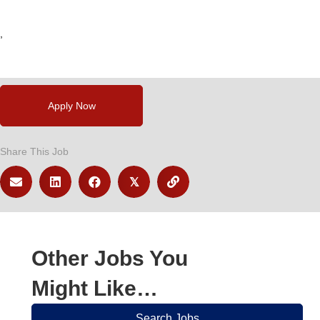
,
,
Apply Now
Share This Job
𝕏
Other Jobs You
Might Like…
Search Jobs