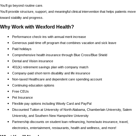
You’ll go beyond routine care.
You’ll provide structure, support, and meaningful clinical intervention that helps patients move
toward stability and progress.
Why Work with Wexford Health?
Performance check-ins with annual merit increase
Generous paid-time off program that combines vacation and sick leave
Paid holidays
Comprehensive health insurance through Blue Cross/Blue Shield
Dental and Vision insurance
401(k) retirement savings plan with company match
Company-paid short-term disability and life insurance
Non-taxed Healthcare and dependent care spending account
Continuing education options
Free CEUs
Pet Insurance
Flexible pay options including Wisely Card and PayPal
Discounted Tuition at University of North Alabama, Chamberlain University, Salem
University, and Southern New Hampshire University
Partnership discounts on student loan refinancing, home/auto insurance, travel,
electronics, entertainment, restaurants, health and wellness, and more!