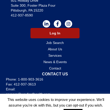
501 Holiday Drive
Suite 300, Foster Plaza Four
Pittsburgh, PA 15220
412-937-8590
Log In
Job Search
About Us
Services
News & Events
Contact
CONTACT US
Phone:
1-800-903-3616
Fax: 412-937-3613
Email:
careers@wexfordhealth.com
This website uses cookies to improve your experience. We'll
Stafiing Websites by
Staffing Future
assume you're ok with this, but you can opt-out if you wish.