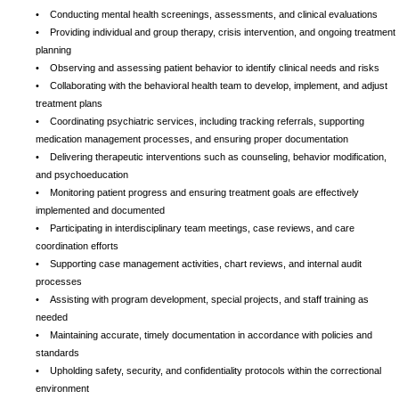
• Conducting mental health screenings, assessments, and clinical evaluations
• Providing individual and group therapy, crisis intervention, and ongoing treatment
planning
• Observing and assessing patient behavior to identify clinical needs and risks
• Collaborating with the behavioral health team to develop, implement, and adjust
treatment plans
• Coordinating psychiatric services, including tracking referrals, supporting
medication management processes, and ensuring proper documentation
• Delivering therapeutic interventions such as counseling, behavior modification,
and psychoeducation
• Monitoring patient progress and ensuring treatment goals are effectively
implemented and documented
• Participating in interdisciplinary team meetings, case reviews, and care
coordination efforts
• Supporting case management activities, chart reviews, and internal audit
processes
• Assisting with program development, special projects, and staff training as
needed
• Maintaining accurate, timely documentation in accordance with policies and
standards
• Upholding safety, security, and confidentiality protocols within the correctional
environment