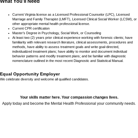
What You’ll Need
Current Virginia license as a Licensed Professional Counselor (LPC), Licensed
Marriage and Family Therapist (LMFT), Licensed Clinical Social Worker (LCSW), or
other appropriate mental health professional license.
Current CPR certification
Master’s Degree in Psychology, Social Work, or Counseling
At least two (2) years prior clinical experience working with forensic clients; have
familiarity with relevant research literature, clinical assessments, procedures and
methods, have ability to assess treatment goals and write goal-directed,
individualized treatment plans; have ability to monitor and document individual
behavior patterns and modify treatment plans; and be familiar with diagnostic
nomenclature outlined in the most recent Diagnostic and Statistical Manual.
Equal Opportunity Employer
We celebrate diversity and welcome all qualified candidates.
Your skills matter here. Your compassion changes lives.
Apply today and become the Mental Health Professional your community needs.
24679
,
,
,