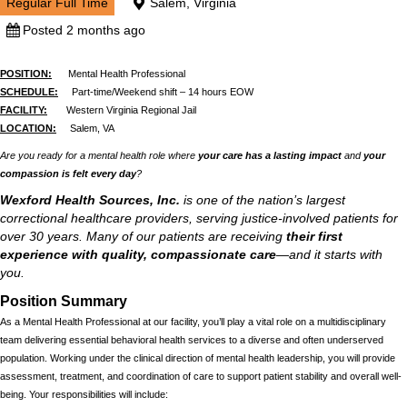
Regular Full Time
Salem, Virginia
Posted 2 months ago
POSITION:
Mental Health Professional
SCHEDULE:
Part-time/Weekend shift – 14 hours EOW
FACILITY:
Western Virginia Regional Jail
LOCATION:
Salem, VA
Are you ready for a mental health role where
your care has a lasting impact
and
your
compassion is felt every day
?
Wexford Health Sources, Inc.
is one of the nation’s largest
correctional healthcare providers, serving justice-involved patients for
over 30 years. Many of our patients are receiving
their first
experience with quality, compassionate care
—and it starts with
you.
Position Summary
As a Mental Health Professional at our facility, you’ll play a vital role on a multidisciplinary
team delivering essential behavioral health services to a diverse and often underserved
population. Working under the clinical direction of mental health leadership, you will provide
assessment, treatment, and coordination of care to support patient stability and overall well-
being. Your responsibilities will include: