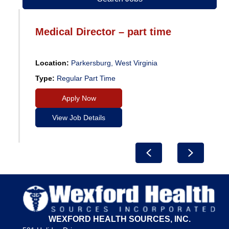
Medical Director – part time
Location:
Parkersburg, West Virginia
Type:
Regular Part Time
Apply Now
View Job Details
Previous
Next
WEXFORD HEALTH SOURCES, INC.