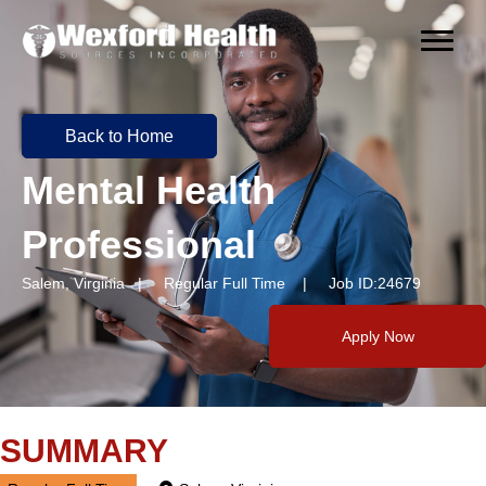
Back to Home
Mental Health
Professional
Salem, Virginia | Regular Full Time | Job ID:24679
Apply Now
SUMMARY