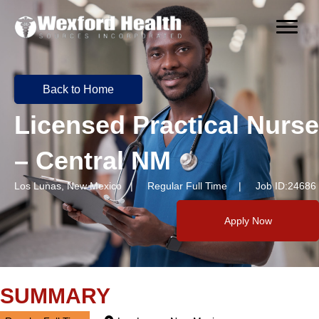
Back to Home
Licensed Practical Nurse
– Central NM
Los Lunas, New Mexico | Regular Full Time | Job ID:24686
Apply Now
SUMMARY