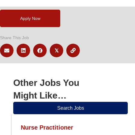
Apply Now
Share This Job
𝕏
Other Jobs You
Might Like…
Search Jobs
Nurse Practitioner