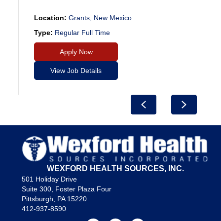
Location:
Grants, New Mexico
Type:
Regular Full Time
Apply Now
View Job Details
Previous
Next
WEXFORD HEALTH SOURCES, INC.
501 Holiday Drive
Suite 300, Foster Plaza Four
Pittsburgh, PA 15220
412-937-8590