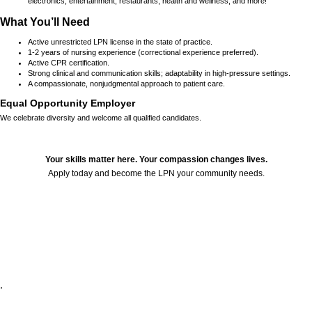
electronics, entertainment, restaurants, health and wellness, and more!
What You’ll Need
Active unrestricted LPN license in the state of practice.
1-2 years of nursing experience (correctional experience preferred).
Active CPR certification.
Strong clinical and communication skills; adaptability in high-pressure settings.
A compassionate, nonjudgmental approach to patient care.
Equal Opportunity Employer
We celebrate diversity and welcome all qualified candidates.
Your skills matter here. Your compassion changes lives.
Apply today and become the LPN your community needs.
24686
,
,
,
,
,