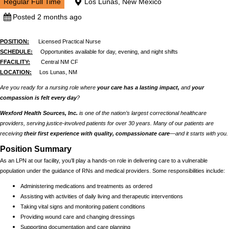
Regular Full Time
Los Lunas, New Mexico
Posted 2 months ago
POSITION:
Licensed Practical Nurse
SCHEDULE:
Opportunities available for day, evening, and night shifts
FFACILITY:
Central NM CF
LOCATION:
Los Lunas, NM
Are you ready for a nursing role where
your care has a lasting impact,
and
your
compassion is felt every day
?
Wexford Health Sources, Inc.
is one of the nation’s largest correctional healthcare
providers, serving justice-involved patients for over 30 years. Many of our patients are
receiving
their first experience with quality, compassionate care
—and it starts with you.
Position Summary
As an LPN at our facility, you’ll play a hands-on role in delivering care to a vulnerable
population under the guidance of RNs and medical providers. Some responsibilities include:
Administering medications and treatments as ordered
Assisting with activities of daily living and therapeutic interventions
Taking vital signs and monitoring patient conditions
Providing wound care and changing dressings
Supporting documentation and care planning