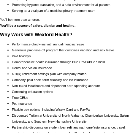
Promoting hygiene, sanitation, and a safe environment for all patients
Serving as a vital part of a multidisciplinary treatment team
You'll be more than a nurse.
You’ll be a source of safety, dignity, and healing.
Why Work with Wexford Health?
Performance check-ins with annual merit increase
Generous paid-time-off program that combines vacation and sick leave
Paid holidays
Comprehensive health insurance through Blue Cross/Blue Shield
Dental and Vision insurance
401(k) retirement savings plan with company match
Company-paid short-term disability and life insurance
Non-taxed Healthcare and dependent care spending account
Continuing education options
Free CEUs
Pet Insurance
Flexible pay options, including Wisely Card and PayPal
Discounted Tuition at University of North Alabama, Chamberlain University, Salem
University, and Southern New Hampshire University
Partnership discounts on student loan refinancing, home/auto insurance, travel,