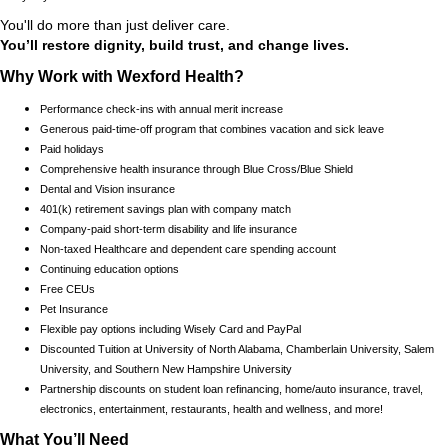
You'll do more than just deliver care.
You’ll restore dignity, build trust, and change lives.
Why Work with Wexford Health?
Performance check-ins with annual merit increase
Generous paid-time-off program that combines vacation and sick leave
Paid holidays
Comprehensive health insurance through Blue Cross/Blue Shield
Dental and Vision insurance
401(k) retirement savings plan with company match
Company-paid short-term disability and life insurance
Non-taxed Healthcare and dependent care spending account
Continuing education options
Free CEUs
Pet Insurance
Flexible pay options including Wisely Card and PayPal
Discounted Tuition at University of North Alabama, Chamberlain University, Salem
University, and Southern New Hampshire University
Partnership discounts on student loan refinancing, home/auto insurance, travel,
electronics, entertainment, restaurants, health and wellness, and more!
What You’ll Need