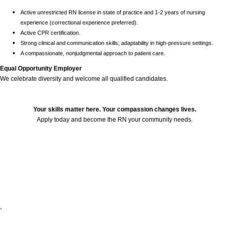
Active unrestricted RN license in state of practice and 1-2 years of nursing
experience (correctional experience preferred).
Active CPR certification.
Strong clinical and communication skills; adaptability in high-pressure settings.
A compassionate, nonjudgmental approach to patient care.
Equal Opportunity Employer
We celebrate diversity and welcome all qualified candidates.
Your skills matter here. Your compassion changes lives.
Apply today and become the RN your community needs.
24751
,
,
,
,
,