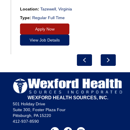
Location:
Tazewell, Virginia
Type:
Regular Full Time
Apply Now
View Job Details
Previous
Next
WEXFORD HEALTH SOURCES, INC.
501 Holiday Drive
Suite 300, Foster Plaza Four
Pittsburgh, PA 15220
412-937-8590