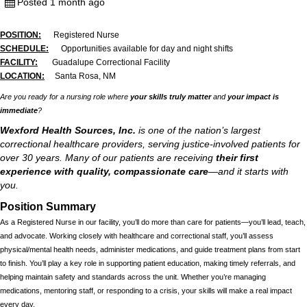
Posted 1 month ago
POSITION:
Registered Nurse
SCHEDULE:
Opportunities available for day and night shifts
FACILITY:
Guadalupe Correctional Facility
LOCATION:
Santa Rosa, NM
Are you ready for a nursing role where
your skills truly matter
and
your impact is
immediate
?
Wexford Health Sources, Inc.
is one of the nation’s largest
correctional healthcare providers, serving justice-involved patients for
over 30 years. Many of our patients are receiving
their first
experience with quality, compassionate care
—and it starts with
you.
Position Summary
As a Registered Nurse in our facility, you’ll do more than care for patients—you’ll lead, teach,
and advocate. Working closely with healthcare and correctional staff, you’ll assess
physical/mental health needs, administer medications, and guide treatment plans from start
to finish. You’ll play a key role in supporting patient education, making timely referrals, and
helping maintain safety and standards across the unit. Whether you’re managing
medications, mentoring staff, or responding to a crisis, your skills will make a real impact
every day.