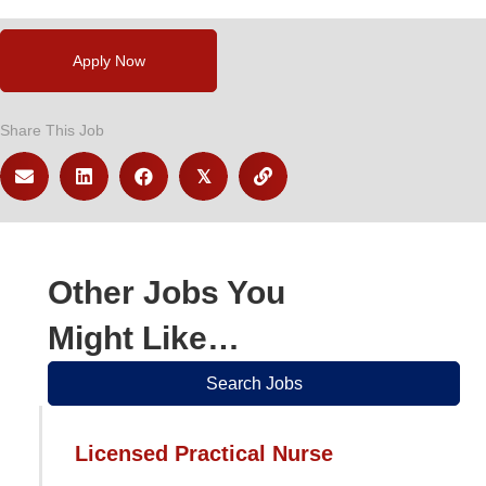
Apply Now
Share This Job
𝕏
Other Jobs You
Might Like…
Search Jobs
Licensed Practical Nurse