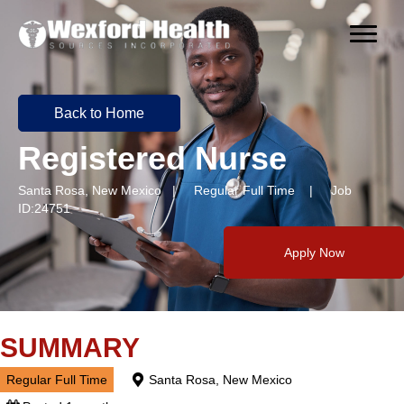
Back to Home
Registered Nurse
Santa Rosa, New Mexico | Regular Full Time | Job
ID:24751
Apply Now
SUMMARY
Regular Full Time
Santa Rosa, New Mexico