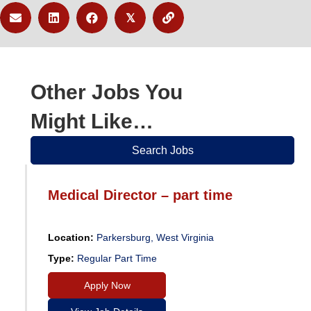
𝕏
Other Jobs You
Might Like…
Search Jobs
Medical Director – part time
Location:
Parkersburg, West Virginia
Type:
Regular Part Time
Apply Now