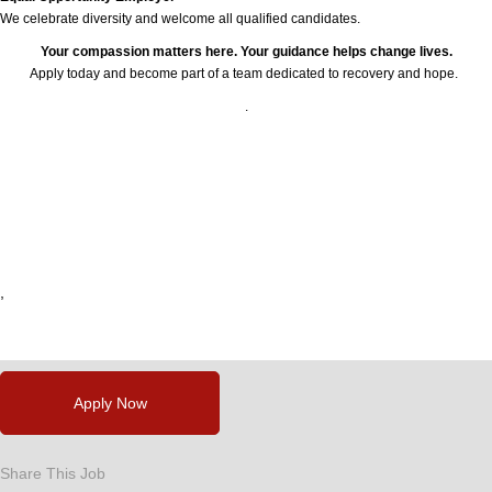
We celebrate diversity and welcome all qualified candidates.
Your compassion matters here. Your guidance helps change lives.
Apply today and become part of a team dedicated to recovery and hope.
.
24777
,
,
,
,
,
Apply Now
Share This Job