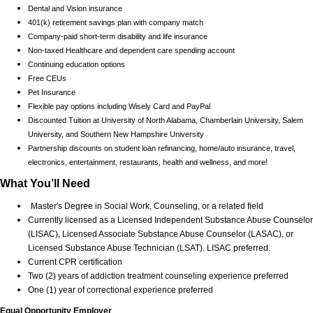
Dental and Vision insurance
401(k) retirement savings plan with company match
Company-paid short-term disability and life insurance
Non-taxed Healthcare and dependent care spending account
Continuing education options
Free CEUs
Pet Insurance
Flexible pay options including Wisely Card and PayPal
Discounted Tuition at University of North Alabama, Chamberlain University, Salem
University, and Southern New Hampshire University
Partnership discounts on student loan refinancing, home/auto insurance, travel,
electronics, entertainment, restaurants, health and wellness, and more!
What You’ll Need
Master's Degree in Social Work, Counseling, or a related field
Currently licensed as a Licensed Independent Substance Abuse Counselor
(LISAC), Licensed Associate Substance Abuse Counselor (LASAC), or
Licensed Substance Abuse Technician (LSAT). LISAC preferred.
Current CPR certification
Two (2) years of addiction treatment counseling experience preferred
One (1) year of correctional experience preferred
Equal Opportunity Employer