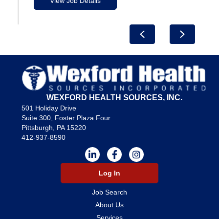
View Job Details
Previous
Next
WEXFORD HEALTH SOURCES, INC.
501 Holiday Drive
Suite 300, Foster Plaza Four
Pittsburgh, PA 15220
412-937-8590
Log In
Job Search
About Us
Services