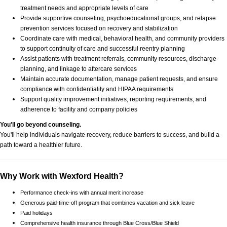
treatment needs and appropriate levels of care
Provide supportive counseling, psychoeducational groups, and relapse
prevention services focused on recovery and stabilization
Coordinate care with medical, behavioral health, and community providers
to support continuity of care and successful reentry planning
Assist patients with treatment referrals, community resources, discharge
planning, and linkage to aftercare services
Maintain accurate documentation, manage patient requests, and ensure
compliance with confidentiality and HIPAA requirements
Support quality improvement initiatives, reporting requirements, and
adherence to facility and company policies
You'll go beyond counseling.
You'll help individuals navigate recovery, reduce barriers to success, and build a
path toward a healthier future.
Why Work with Wexford Health?
Performance check-ins with annual merit increase
Generous paid-time-off program that combines vacation and sick leave
Paid holidays
Comprehensive health insurance through Blue Cross/Blue Shield