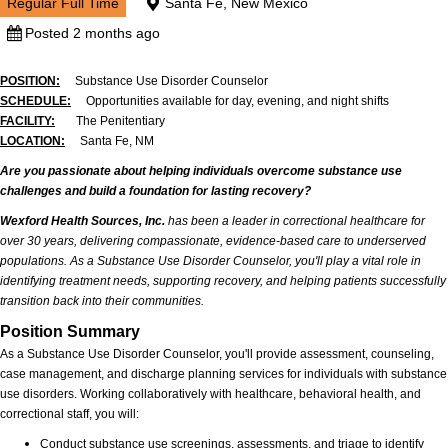
Regular Full Time
Santa Fe, New Mexico
Posted 2 months ago
POSITION:
Substance Use Disorder Counselor
SCHEDULE:
Opportunities available for day, evening, and night shifts
FACILITY:
The Penitentiary
LOCATION:
Santa Fe, NM
Are you passionate about helping individuals overcome substance use
challenges and build a foundation for lasting recovery?
Wexford Health Sources, Inc.
has been a leader in correctional healthcare for
over 30 years, delivering compassionate, evidence-based care to underserved
populations. As a Substance Use Disorder Counselor, you'll play a vital role in
identifying treatment needs, supporting recovery, and helping patients successfully
transition back into their communities.
Position Summary
As a Substance Use Disorder Counselor, you'll provide assessment, counseling,
case management, and discharge planning services for individuals with substance
use disorders. Working collaboratively with healthcare, behavioral health, and
correctional staff, you will:
Conduct substance use screenings, assessments, and triage to identify