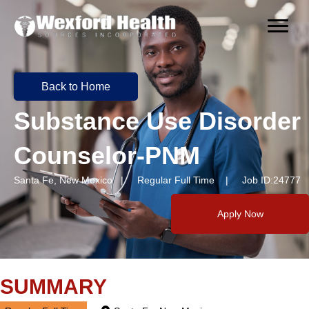
Back to Home
Substance Use Disorder
Counselor-PNM
Santa Fe, New Mexico | Regular Full Time | Job ID:24777
Apply Now
SUMMARY