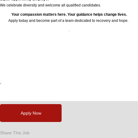
We celebrate diversity and welcome all qualified candidates.
Your compassion matters here. Your guidance helps change lives.
Apply today and become part of a team dedicated to recovery and hope.
.
24778
,
,
,
,
,
Apply Now
Share This Job