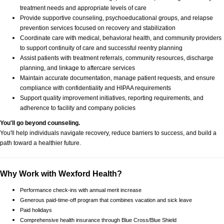
treatment needs and appropriate levels of care
Provide supportive counseling, psychoeducational groups, and relapse
prevention services focused on recovery and stabilization
Coordinate care with medical, behavioral health, and community providers
to support continuity of care and successful reentry planning
Assist patients with treatment referrals, community resources, discharge
planning, and linkage to aftercare services
Maintain accurate documentation, manage patient requests, and ensure
compliance with confidentiality and HIPAA requirements
Support quality improvement initiatives, reporting requirements, and
adherence to facility and company policies
You'll go beyond counseling.
You'll help individuals navigate recovery, reduce barriers to success, and build a
path toward a healthier future.
Why Work with Wexford Health?
Performance check-ins with annual merit increase
Generous paid-time-off program that combines vacation and sick leave
Paid holidays
Comprehensive health insurance through Blue Cross/Blue Shield