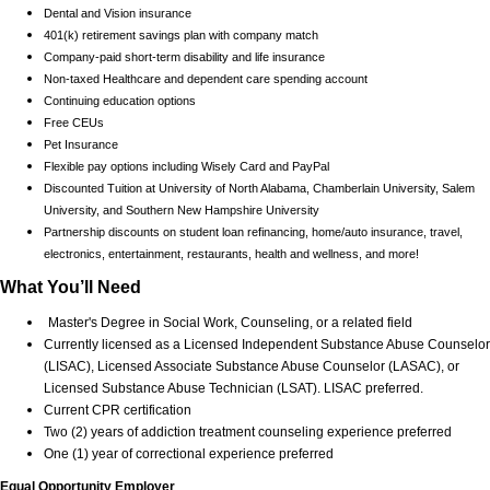
Dental and Vision insurance
401(k) retirement savings plan with company match
Company-paid short-term disability and life insurance
Non-taxed Healthcare and dependent care spending account
Continuing education options
Free CEUs
Pet Insurance
Flexible pay options including Wisely Card and PayPal
Discounted Tuition at University of North Alabama, Chamberlain University, Salem
University, and Southern New Hampshire University
Partnership discounts on student loan refinancing, home/auto insurance, travel,
electronics, entertainment, restaurants, health and wellness, and more!
What You’ll Need
Master's Degree in Social Work, Counseling, or a related field
Currently licensed as a Licensed Independent Substance Abuse Counselor
(LISAC), Licensed Associate Substance Abuse Counselor (LASAC), or
Licensed Substance Abuse Technician (LSAT). LISAC preferred.
Current CPR certification
Two (2) years of addiction treatment counseling experience preferred
One (1) year of correctional experience preferred
Equal Opportunity Employer