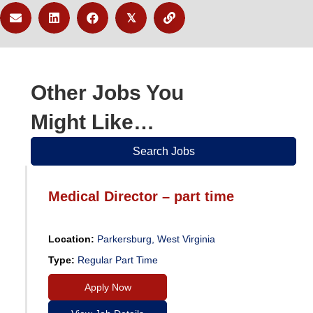
𝕏
Other Jobs You
Might Like…
Search Jobs
Medical Director – part time
Location:
Parkersburg, West Virginia
Type:
Regular Part Time
Apply Now