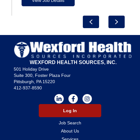
View Job Details
Previous
Next
WEXFORD HEALTH SOURCES, INC.
501 Holiday Drive
Suite 300, Foster Plaza Four
Pittsburgh, PA 15220
412-937-8590
Log In
Job Search
About Us
Services