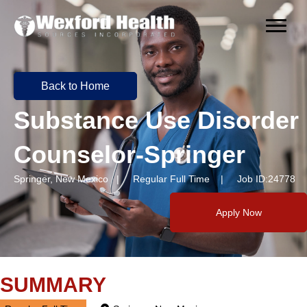
Back to Home
Substance Use Disorder
Counselor-Springer
Springer, New Mexico | Regular Full Time | Job ID:24778
Apply Now
SUMMARY