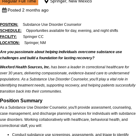
Regular Full Time
Springer, New Mexico
Posted 2 months ago
POSITION:
Substance Use Disorder Counselor
SCHEDULE:
Opportunities available for day, evening, and night shifts
FACILITY:
Springer CC
LOCATION:
Springer, NM
Are you passionate about helping individuals overcome substance use
challenges and build a foundation for lasting recovery?
Wexford Health Sources, Inc.
has been a leader in correctional healthcare for
over 30 years, delivering compassionate, evidence-based care to underserved
populations. As a Substance Use Disorder Counselor, you'll play a vital role in
identifying treatment needs, supporting recovery, and helping patients successfully
transition back into their communities.
Position Summary
As a Substance Use Disorder Counselor, you'll provide assessment, counseling,
case management, and discharge planning services for individuals with substance
use disorders. Working collaboratively with healthcare, behavioral health, and
correctional staff, you will:
Conduct substance use screenings, assessments, and triage to identify