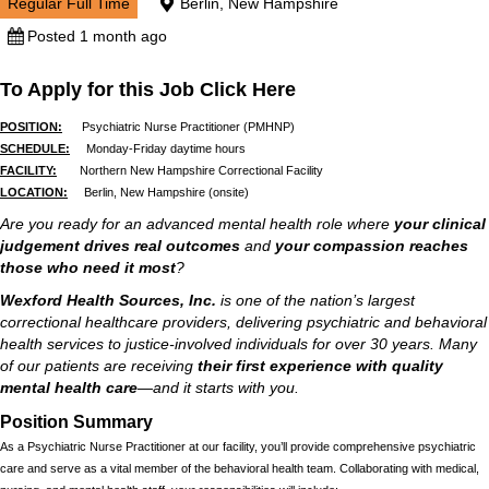
Regular Full Time
Berlin, New Hampshire
Posted 1 month ago
To Apply for this Job Click Here
POSITION:
Psychiatric Nurse Practitioner (PMHNP)
SCHEDULE:
Monday-Friday daytime hours
FACILITY:
Northern New Hampshire Correctional Facility
LOCATION:
Berlin, New Hampshire (onsite)
Are you ready for an advanced mental health role where
your clinical
judgement drives real outcomes
and
your compassion reaches
those who need it most
?
Wexford Health Sources, Inc.
is one of the nation’s largest
correctional healthcare providers, delivering psychiatric and behavioral
health services to justice-involved individuals for over 30 years. Many
of our patients are receiving
their first experience with quality
mental health care
—and it starts with you.
Position Summary
As a Psychiatric Nurse Practitioner at our facility, you’ll provide comprehensive psychiatric
care and serve as a vital member of the behavioral health team. Collaborating with medical,