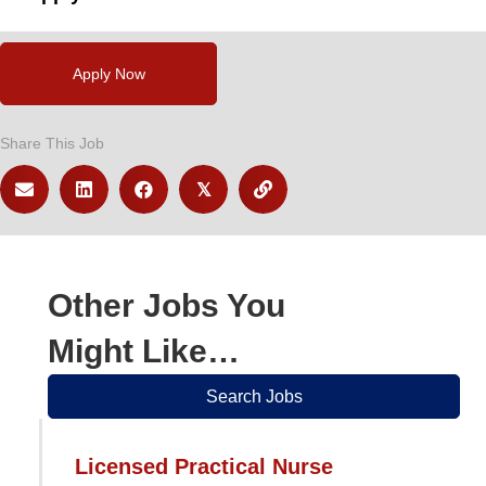
Apply Now
Share This Job
𝕏
Other Jobs You
Might Like…
Search Jobs
Licensed Practical Nurse