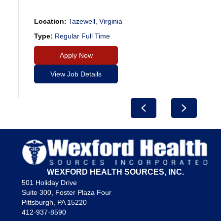
Location:
Tazewell, Virginia
Type:
Regular Full Time
Apply Now
View Job Details
Previous
Next
WEXFORD HEALTH SOURCES, INC.
501 Holiday Drive
Suite 300, Foster Plaza Four
Pittsburgh, PA 15220
412-937-8590