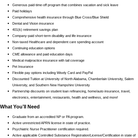
Generous paid-time-off program that combines vacation and sick leave
Paid holidays
Comprehensive health insurance through Blue Cross/Blue Shield
Dental and Vision insurance
401(k) retirement savings plan
Company-paid short-term disability and life insurance
Non-taxed Healthcare and dependent care spending account
Continuing education options
CME allowance and paid education days
Medical malpractice insurance with tail coverage
Pet Insurance
Flexible pay options including Wisely Card and PayPal
Discounted Tuition at University of North Alabama, Chamberlain University, Salem
University, and Southern New Hampshire University
Partnership discounts on student loan refinancing, home/auto insurance, travel,
electronics, entertainment, restaurants, health and wellness, and more!
What You’ll Need
Graduate from an accredited NP or PA program.
Active unrestricted APRN license in state of practice.
Psychiatric Nurse Practitioner certification required.
Active applicable Controlled Substance Registration/License/Certification in state of