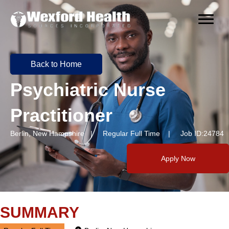
Back to Home
Psychiatric Nurse
Practitioner
Berlin, New Hampshire | Regular Full Time | Job ID:24784
Apply Now
SUMMARY