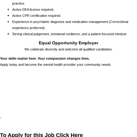
practice.
Active DEA license required.
Active CPR certification required.
Experience in psychiatric diagnosis and medication management (Correctional
experience preferred).
Strong clinical judgement, emotional resilience, and a patient-focused mindset.
Equal Opportunity Employer
We celebrate diversity and welcome all qualified candidates.
Your skills matter here. Your compassion changes lives.
Apply today and become the mental health provider your community needs.
24784
,
,
,
,
,
To Apply for this Job Click Here