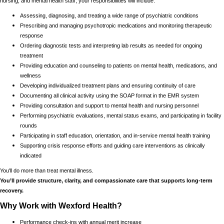
nursing, and mental health staff, your responsibilities will include:
Assessing, diagnosing, and treating a wide range of psychiatric conditions
Prescribing and managing psychotropic medications and monitoring therapeutic
response
Ordering diagnostic tests and interpreting lab results as needed for ongoing
treatment
Providing education and counseling to patients on mental health, medications, and
wellness
Developing individualized treatment plans and ensuring continuity of care
Documenting all clinical activity using the SOAP format in the EMR system
Providing consultation and support to mental health and nursing personnel
Performing psychiatric evaluations, mental status exams, and participating in facility
rounds
Participating in staff education, orientation, and in-service mental health training
Supporting crisis response efforts and guiding care interventions as clinically
indicated
You'll do more than treat mental illness.
You’ll provide structure, clarity, and compassionate care that supports long-term
recovery.
Why Work with Wexford Health?
Performance check-ins with annual merit increase