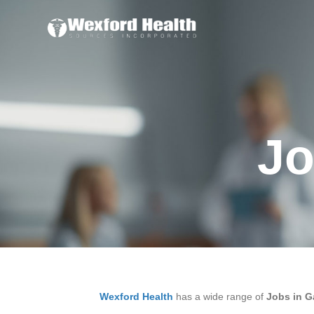
Jo
Wexford Health
has a wide range of
Jobs in G