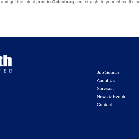
and get the latest
jobs in Galesburg
sent straight to your inbox. It’s
Job Search
About Us
Services
News & Events
Contact