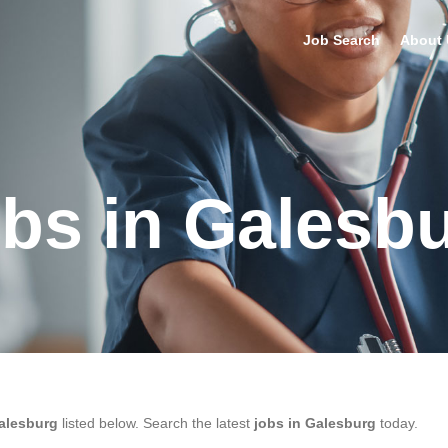
Job Search
About 
bs in Galesb
alesburg
listed below. Search the latest
jobs in Galesburg
today.