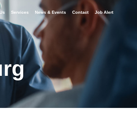
Us
Services
News & Events
Contact
Job Alert
urg