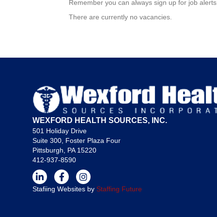
Remember you can always sign up for job alerts 
There are currently no vacancies.
WEXFORD HEALTH SOURCES, INC.
501 Holiday Drive
Suite 300, Foster Plaza Four
Pittsburgh, PA 15220
412-937-8590
Stafiing Websites by
Staffing Future