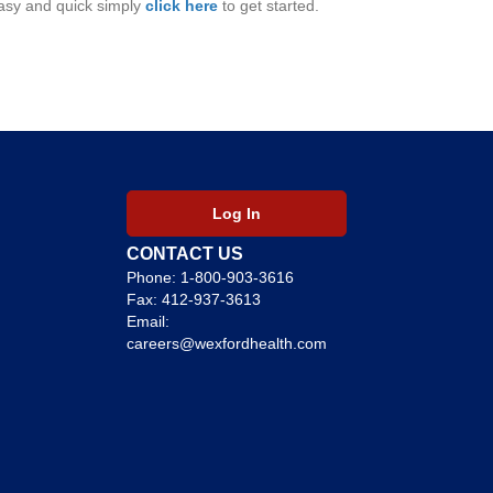
 easy and quick simply
click here
to get started.
Log In
CONTACT US
Phone:
1-800-903-3616
Fax: 412-937-3613
Email:
careers@wexfordhealth.com