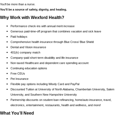
You'll be more than a nurse.
You’ll be a source of safety, dignity, and healing.
Why Work with Wexford Health?
Performance check-ins with annual merit increase
Generous paid-time-off program that combines vacation and sick leave
Paid holidays
Comprehensive health insurance through Blue Cross/ Blue Shield
Dental and Vision insurance
401(k) company match
Company-paid short-term disability and life insurance
Non-taxed Healthcare and dependent care spending account
Continuing education options
Free CEUs
Pet Insurance
Flexible pay options including Wisely Card and PayPal
Discounted Tuition at University of North Alabama, Chamberlain University, Salem
University, and Southern New Hampshire University
Partnership discounts on student loan refinancing, home/auto insurance, travel,
electronics, entertainment, restaurants, health and wellness, and more!
What You’ll Need