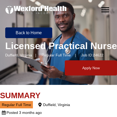
Back to Home
Licensed Practical Nurse
Duffield, Virginia | Regular Full Time | Job ID:24622
Apply Now
SUMMARY
Regular Full Time
Duffield, Virginia
Posted 3 months ago