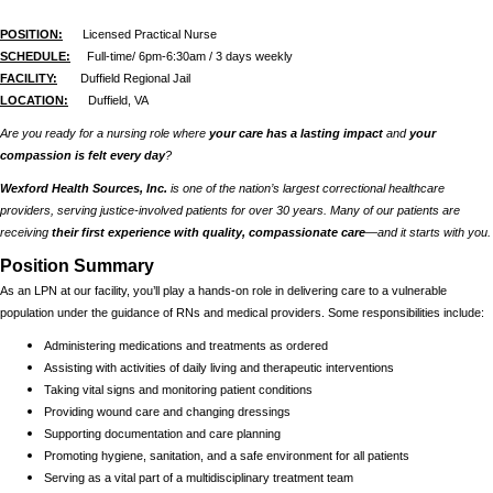
POSITION:
Licensed Practical Nurse
SCHEDULE:
Full-time/ 6pm-6:30am / 3 days weekly
FACILITY:
Duffield Regional Jail
LOCATION:
Duffield, VA
Are you ready for a nursing role where
your care has a lasting impact
and
your
compassion is felt every day
?
Wexford Health Sources, Inc.
is one of the nation’s largest correctional healthcare
providers, serving justice-involved patients for over 30 years. Many of our patients are
receiving
their first experience with quality, compassionate care
—and it starts with you.
Position Summary
As an LPN at our facility, you’ll play a hands-on role in delivering care to a vulnerable
population under the guidance of RNs and medical providers. Some responsibilities include:
Administering medications and treatments as ordered
Assisting with activities of daily living and therapeutic interventions
Taking vital signs and monitoring patient conditions
Providing wound care and changing dressings
Supporting documentation and care planning
Promoting hygiene, sanitation, and a safe environment for all patients
Serving as a vital part of a multidisciplinary treatment team