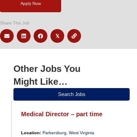
Apply Now
Share This Job
𝕏
Other Jobs You
Might Like…
Search Jobs
Medical Director – part time
Location:
Parkersburg, West Virginia