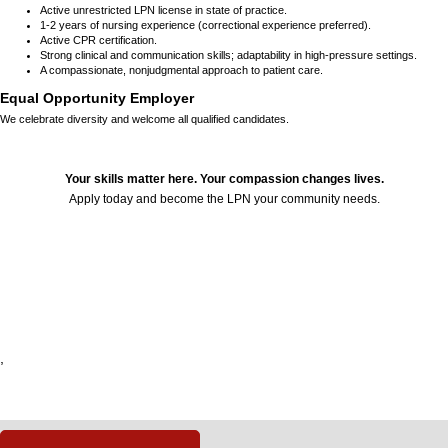
Active unrestricted LPN license in state of practice.
1-2 years of nursing experience (correctional experience preferred).
Active CPR certification.
Strong clinical and communication skills; adaptability in high-pressure settings.
A compassionate, nonjudgmental approach to patient care.
Equal Opportunity Employer
We celebrate diversity and welcome all qualified candidates.
Your skills matter here. Your compassion changes lives.
Apply today and become the LPN your community needs.
24622
,
,
,
,
,