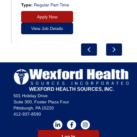
Type:
Regular Part Time
Apply Now
View Job Details
Previous
Next
WEXFORD HEALTH SOURCES, INC.
501 Holiday Drive
Suite 300, Foster Plaza Four
Pittsburgh, PA 15220
412-937-8590
Log In