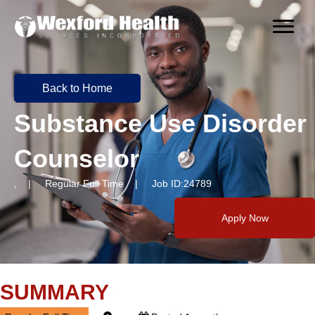
Back to Home
Substance Use Disorder
Counselor
, | Regular Full Time | Job ID:24789
Apply Now
SUMMARY