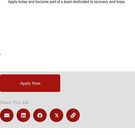
Apply today and become part of a team dedicated to recovery and hope.
24789
,
,
,
,
,
Apply Now
Share This Job
𝕏