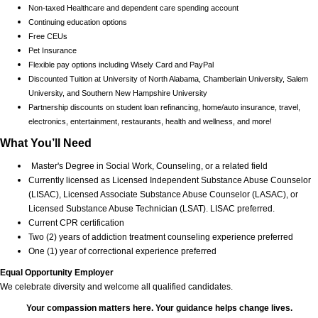
Non-taxed Healthcare and dependent care spending account
Continuing education options
Free CEUs
Pet Insurance
Flexible pay options including Wisely Card and PayPal
Discounted Tuition at University of North Alabama, Chamberlain University, Salem
University, and Southern New Hampshire University
Partnership discounts on student loan refinancing, home/auto insurance, travel,
electronics, entertainment, restaurants, health and wellness, and more!
What You’ll Need
Master's Degree in Social Work, Counseling, or a related field
Currently licensed as Licensed Independent Substance Abuse Counselor
(LISAC), Licensed Associate Substance Abuse Counselor (LASAC), or
Licensed Substance Abuse Technician (LSAT). LISAC preferred.
Current CPR certification
Two (2) years of addiction treatment counseling experience preferred
One (1) year of correctional experience preferred
Equal Opportunity Employer
We celebrate diversity and welcome all qualified candidates.
Your compassion matters here. Your guidance helps change lives.