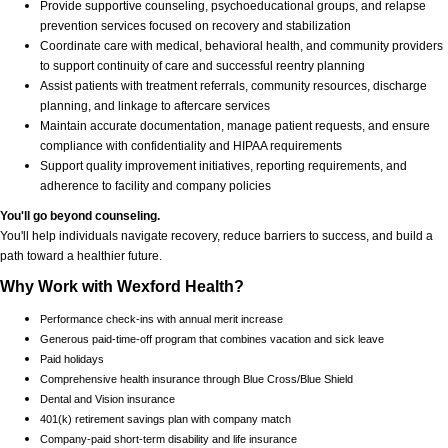
Provide supportive counseling, psychoeducational groups, and relapse
prevention services focused on recovery and stabilization
Coordinate care with medical, behavioral health, and community providers
to support continuity of care and successful reentry planning
Assist patients with treatment referrals, community resources, discharge
planning, and linkage to aftercare services
Maintain accurate documentation, manage patient requests, and ensure
compliance with confidentiality and HIPAA requirements
Support quality improvement initiatives, reporting requirements, and
adherence to facility and company policies
You'll go beyond counseling.
You'll help individuals navigate recovery, reduce barriers to success, and build a
path toward a healthier future.
Why Work with Wexford Health?
Performance check-ins with annual merit increase
Generous paid-time-off program that combines vacation and sick leave
Paid holidays
Comprehensive health insurance through Blue Cross/Blue Shield
Dental and Vision insurance
401(k) retirement savings plan with company match
Company-paid short-term disability and life insurance