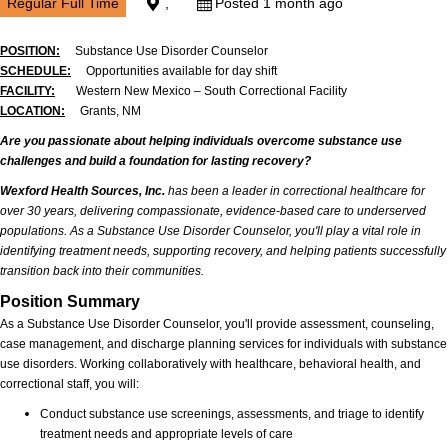
Regular Full Time
,
Posted 1 month ago
POSITION:
Substance Use Disorder Counselor
SCHEDULE:
Opportunities available for day shift
FACILITY:
Western New Mexico – South Correctional Facility
LOCATION:
Grants, NM
Are you passionate about helping individuals overcome substance use
challenges and build a foundation for lasting recovery?
Wexford Health Sources, Inc.
has been a leader in correctional healthcare for
over 30 years, delivering compassionate, evidence-based care to underserved
populations. As a Substance Use Disorder Counselor, you'll play a vital role in
identifying treatment needs, supporting recovery, and helping patients successfully
transition back into their communities.
Position Summary
As a Substance Use Disorder Counselor, you'll provide assessment, counseling,
case management, and discharge planning services for individuals with substance
use disorders. Working collaboratively with healthcare, behavioral health, and
correctional staff, you will:
Conduct substance use screenings, assessments, and triage to identify
treatment needs and appropriate levels of care