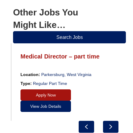
Other Jobs You
Might Like…
Search Jobs
Medical Director – part time
Location:
Parkersburg, West Virginia
Type:
Regular Part Time
Apply Now
View Job Details
Previous
Next