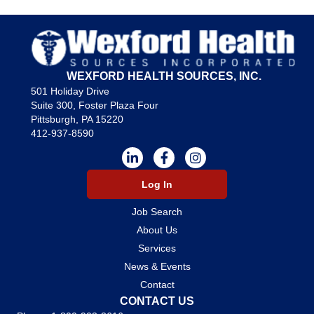
WEXFORD HEALTH SOURCES, INC.
501 Holiday Drive
Suite 300, Foster Plaza Four
Pittsburgh, PA 15220
412-937-8590
Log In
Job Search
About Us
Services
News & Events
Contact
CONTACT US